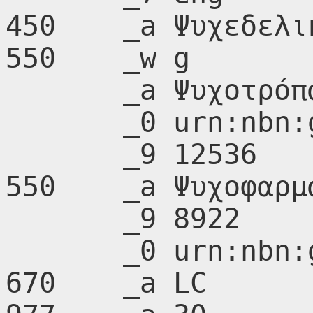
450    _a Ψυχεδελι
550    _w g

       _a Ψυχοτρόπα φάρμακα

       _0 urn:nbn:gr:nlg:01-A217502

       _9 12536

550    _a Ψυχοφαρμα
       _9 8922

       _0 urn:nbn:gr:nlg:01-A214896

670    _a LC
