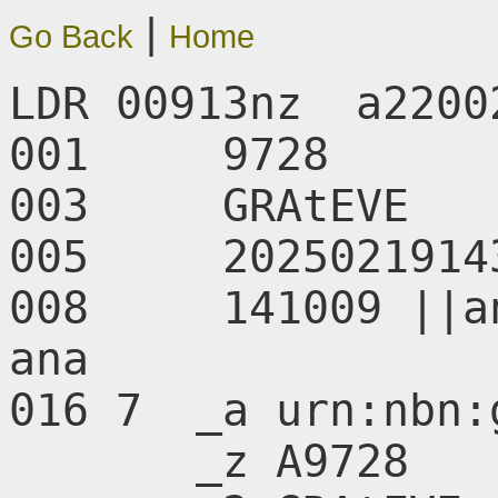
|
Go Back
Home
LDR 00913nz  a2200
001     9728

003     GRAtEVE

005     20250219143
008     141009 ||a
ana       

016 7  _a urn:nbn:
       _z A9728
