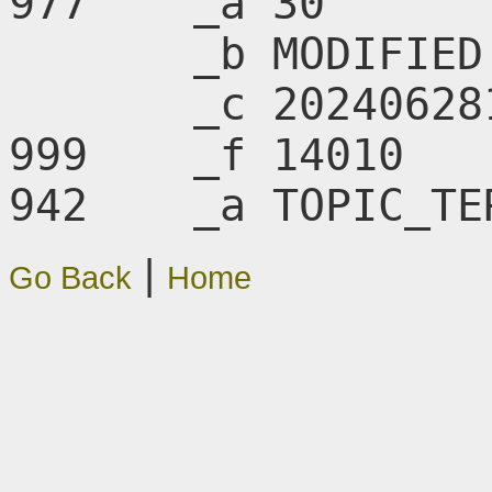
977    _a 30

       _b MODIFIED

       _c 20240628145850.0

999    _f 14010

942    _a TOPIC_TE
|
Go Back
Home