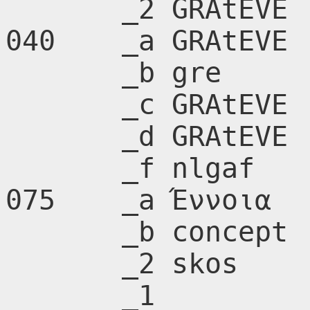
       _2 GRAtEVE

040    _a GRAtEVE

       _b gre

       _c GRAtEVE

       _d GRAtEVE

       _f nlgaf

075    _a Έννοια

       _b concept

       _2 skos

       _1 