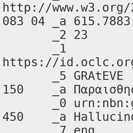
http://www.w3.org/
083 04 _a 615.7883

       _2 23

       _1 
https://id.oclc.or
       _5 GRAtEVE

150    _a Παραισθη
       _0 urn:nbn:gr:nlg:01-A215482

450    _a Hallucin
       _7 eng
